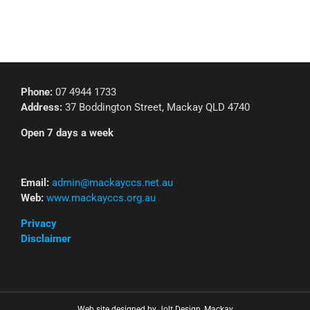
Phone:
07 4944 1733
Address:
37 Boddington Street, Mackay QLD 4740
Open 7 days a week
Email:
admin@mackayccs.net.au
Web:
www.mackayccs.org.au
Privacy
Disclaimer
Web site designed by Jolt Design, Mackay