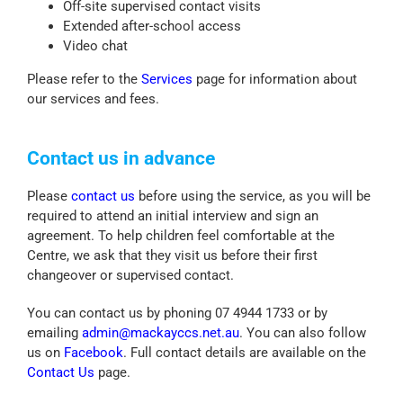
Off-site supervised contact visits
Extended after-school access
Video chat
Please refer to the
Services
page for information about
our services and fees.
Contact us in advance
Please
contact us
before using the service, as you will be
required to attend an initial interview and sign an
agreement. To help children feel comfortable at the
Centre, we ask that they visit us before their first
changeover or supervised contact.
You can contact us by phoning 07 4944 1733 or by
emailing
admin@mackayccs.net.au
. You can also follow
us on
Facebook
. Full contact details are available on the
Contact Us
page.