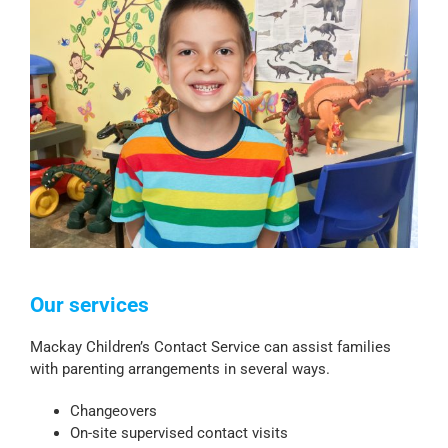
Our services
Mackay Children’s Contact Service can assist families
with parenting arrangements in several ways.
Changeovers
On-site supervised contact visits