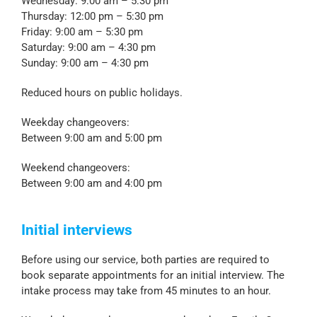
Wednesday: 9:00 am – 5:30 pm
Thursday: 12:00 pm – 5:30 pm
Friday: 9:00 am – 5:30 pm
Saturday: 9:00 am – 4:30 pm
Sunday: 9:00 am – 4:30 pm
Reduced hours on public holidays.
Weekday changeovers:
Between 9:00 am and 5:00 pm
Weekend changeovers:
Between 9:00 am and 4:00 pm
Initial interviews
Before using our service, both parties are required to
book separate appointments for an initial interview. The
intake process may take from 45 minutes to an hour.