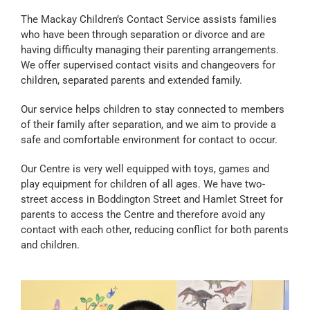
The Mackay Children’s Contact Service assists families
who have been through separation or divorce and are
having difficulty managing their parenting arrangements.
We offer supervised contact visits and changeovers for
children, separated parents and extended family.
Our service helps children to stay connected to members
of their family after separation, and we aim to provide a
safe and comfortable environment for contact to occur.
Our Centre is very well equipped with toys, games and
play equipment for children of all ages. We have two-
street access in Boddington Street and Hamlet Street for
parents to access the Centre and therefore avoid any
contact with each other, reducing conflict for both parents
and children.