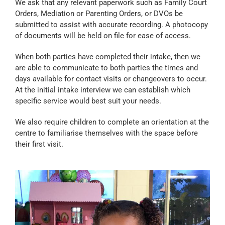
We ask that any relevant paperwork such as Family Court
Orders, Mediation or Parenting Orders, or DVOs be
submitted to assist with accurate recording. A photocopy
of documents will be held on file for ease of access.
When both parties have completed their intake, then we
are able to communicate to both parties the times and
days available for contact visits or changeovers to occur.
At the initial intake interview we can establish which
specific service would best suit your needs.
We also require children to complete an orientation at the
centre to familiarise themselves with the space before
their first visit.