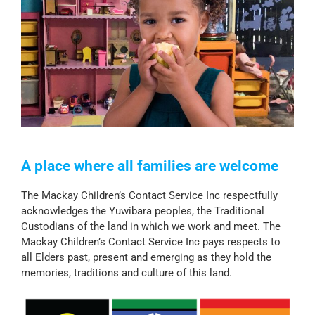
A place where all families are welcome
The Mackay Children’s Contact Service Inc respectfully
acknowledges the Yuwibara peoples, the Traditional
Custodians of the land in which we work and meet. The
Mackay Children’s Contact Service Inc pays respects to
all Elders past, present and emerging as they hold the
memories, traditions and culture of this land.