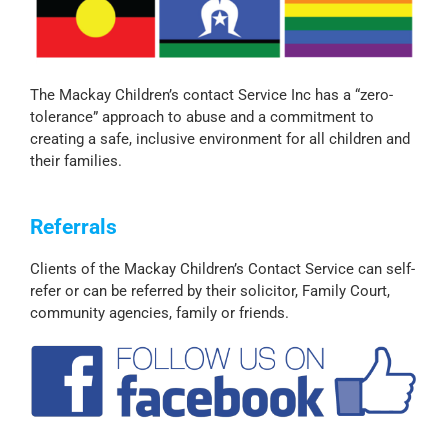
The Mackay Children’s contact Service Inc has a “zero-
tolerance” approach to abuse and a commitment to
creating a safe, inclusive environment for all children and
their families.
Referrals
Clients of the Mackay Children’s Contact Service can self-
refer or can be referred by their solicitor, Family Court,
community agencies, family or friends.