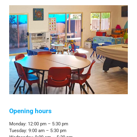
Opening hours
Monday: 12:00 pm – 5:30 pm
Tuesday: 9:00 am – 5:30 pm